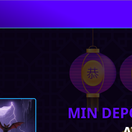
MIN DEPO
A