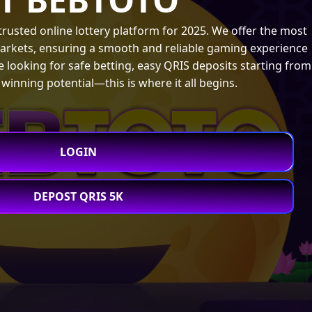
 trusted online lottery platform for 2025. We offer the most
rkets, ensuring a smooth and reliable gaming experience
re looking for safe betting, easy QRIS deposits starting from
 winning potential—this is where it all begins.
LOGIN
DEPOST QRIS 5K