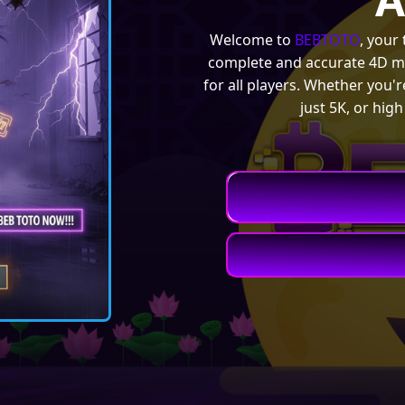
Welcome to
BEBTOTO
, your
complete and accurate 4D ma
for all players. Whether you'
just 5K, or high