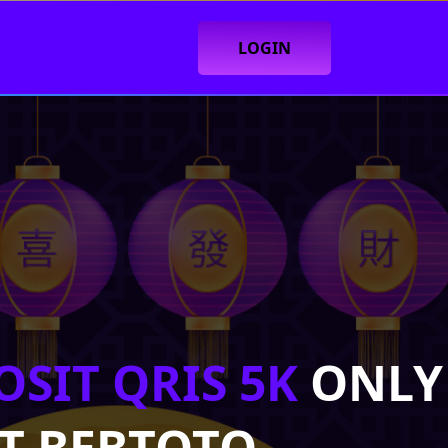
LOGIN
SIT QRIS 5K
ONLY
T BEBTOTO